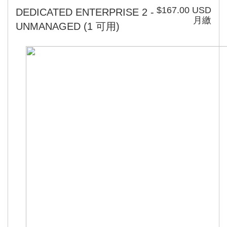
$167.00 USD
DEDICATED ENTERPRISE 2 -
月繳
UNMANAGED
(1 可用)