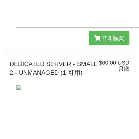
立即購買
$60.00 USD
DEDICATED SERVER - SMALL
月繳
2 - UNMANAGED
(1 可用)