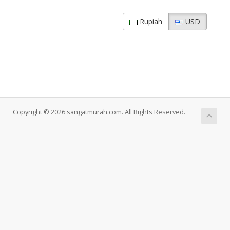
Rupiah
USD
Copyright © 2026 sangatmurah.com. All Rights Reserved.