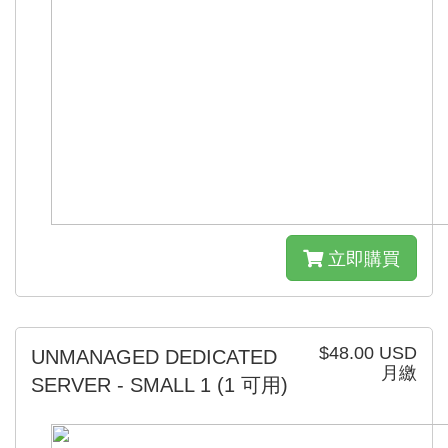
立即購買
$48.00 USD
UNMANAGED DEDICATED
月繳
SERVER - SMALL 1
(1 可用)