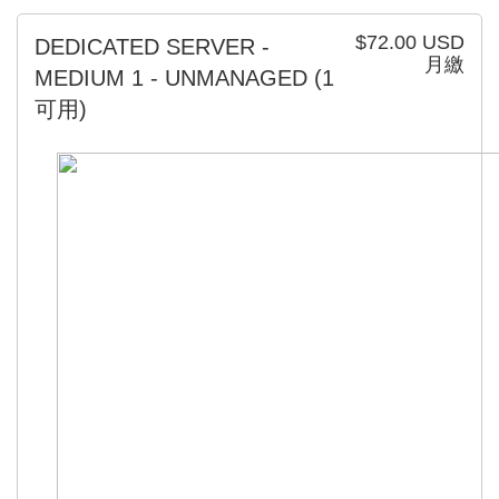
$72.00 USD
DEDICATED SERVER -
月繳
MEDIUM 1 - UNMANAGED
(1
可用)