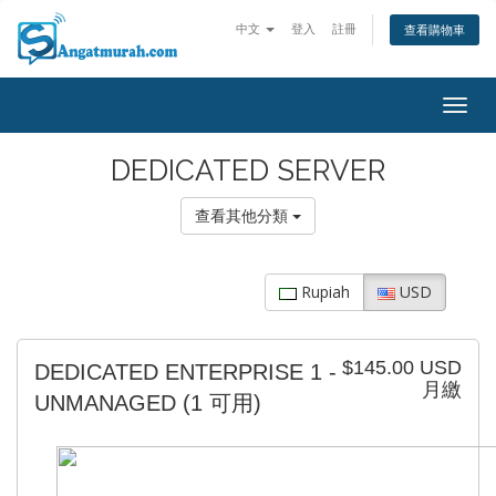
中文
登入
註冊
查看購物車
Togg
navig
DEDICATED SERVER
查看其他分類
Rupiah
USD
$145.00 USD
DEDICATED ENTERPRISE 1 -
月繳
UNMANAGED
(1 可用)