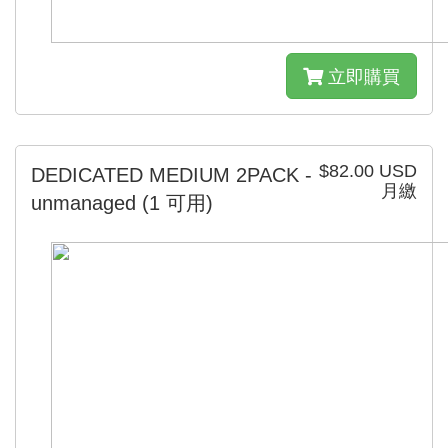
立即購買
$82.00 USD
DEDICATED MEDIUM 2PACK -
月繳
unmanaged
(1 可用)