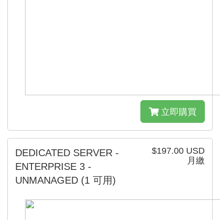
立即購買
$197.00 USD
DEDICATED SERVER -
月繳
ENTERPRISE 3 -
UNMANAGED
(1 可用)